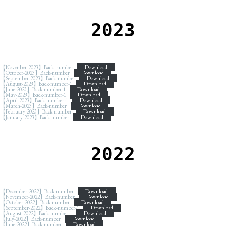
2023
【Novenber-2023】Back-number
Download
【October-2023】Back-number
Download
【September-2023】Back-number
Download
【August-2023】Back-number-1
Download
【June-2023】Back-number-1
Download
【May-2023】Back-number-1
Download
【April-2023】Back-number-1
Download
【March-2023】Back-number
Download
【February-2023】Back-number
Download
【January-2023】Back-number
Download
2022
【December-2022】Back-number
Download
【November-2022】Back-number
Download
【October-2022】Back-number
Download
【September-2022】Back-number-1
Download
【August-2022】Back-number-1
Download
【July-2022】Back-number
Download
【June-2022】Back-number
Download