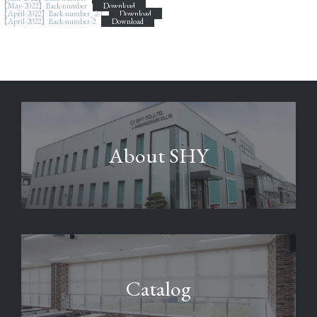
【May-2022】Back-number
Download
【April-2022】Back-number_2-1
Download
【April-2022】Back-number-2
Download
About SHY
Catalog