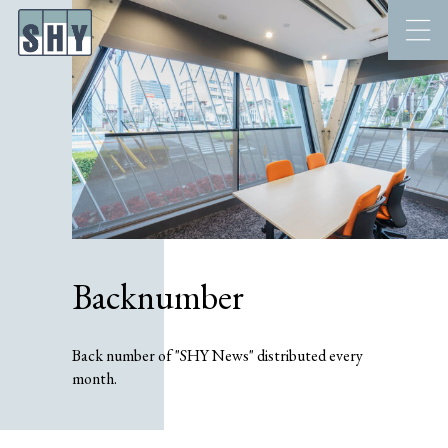
Backnumber
Back number of "SHY News" distributed every
month.