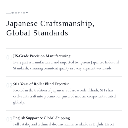
WHY SHY
Japanese Craftsmanship,
Global Standards
JIS-Grade Precision Manufacturing
01
Every part is manufactured and inspected to rigorous Japanese Industrial
Standards, ensuring consistent quality in every shipment worldwide.
50+ Years of Roller Blind Expertise
02
Rooted in the tradition of Japanese Sudare wooden blinds, SHY has
evolved its craft into precision-engineered modern components trusted
globally.
English Support & Global Shipping
03
Full catalog and technical documentation available in English. Direct