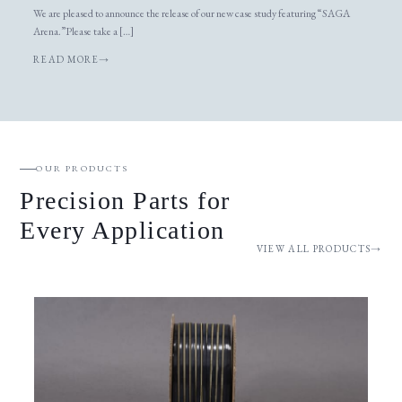
We are pleased to announce the release of our new case study featuring “SAGA
Arena.”Please take a […]
READ MORE
OUR PRODUCTS
Precision Parts for
Every Application
VIEW ALL PRODUCTS