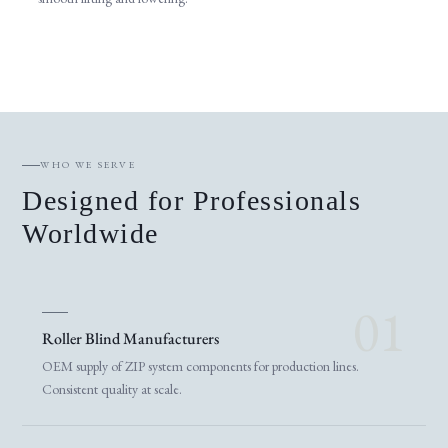
WHO WE SERVE
Designed for Professionals
Worldwide
01
Roller Blind Manufacturers
OEM supply of ZIP system components for production lines.
Consistent quality at scale.