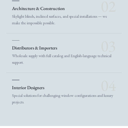
02
Architecture & Construction
Skylight blinds, inclined surfaces, and special installations — we
make the impossible possible.
03
Distributors & Importers
Wholesale supply with full catalog and English-language technical
support.
04
Interior Designers
Special solutions for challenging window configurations and luxury
projects.