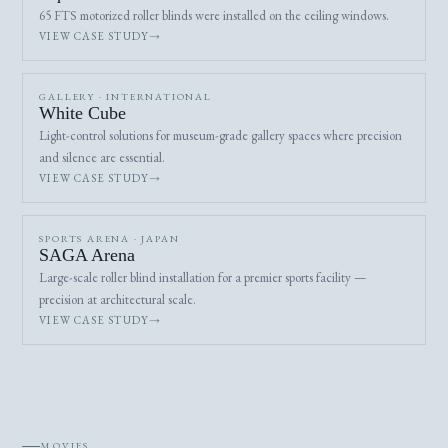
65 FTS motorized roller blinds were installed on the ceiling windows.
VIEW CASE STUDY
GALLERY · INTERNATIONAL
White Cube
Light-control solutions for museum-grade gallery spaces where precision
and silence are essential.
VIEW CASE STUDY
SPORTS ARENA · JAPAN
SAGA Arena
Large-scale roller blind installation for a premier sports facility —
precision at architectural scale.
VIEW CASE STUDY
MOVIES