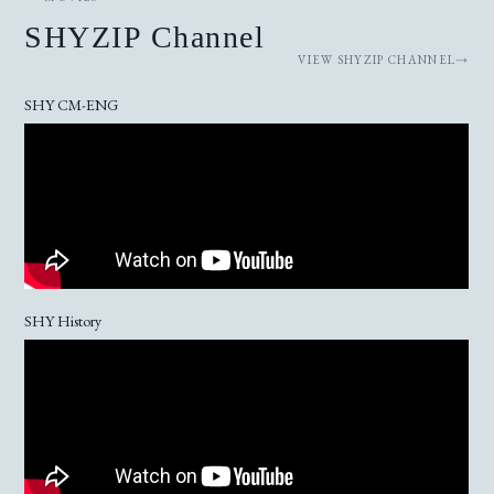
SHYZIP Channel
VIEW SHYZIP CHANNEL
SHY CM-ENG
SHY History