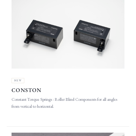
NEW
CONSTON
Constant Torque Springs : Roller Blind Components for all angles
from vertical to horizontal.