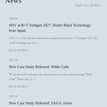
News
VIEW ALL NEWS
2026.04
SHY at R+T Stuttgart 2027 | Roller Blind Technology
from Japan
SHY Co., Ltd. is proud to announce our participation in R+T Stuttgart 2027,the
world’s leading trade fai […]
READ MORE
2026.02
New Case Study Released: White Cube
We are pleased to announce the release of our new case study featuring “White
Cube”.Please take a […]
READ MORE
2025.10
New Case Study Released: SAGA Arena