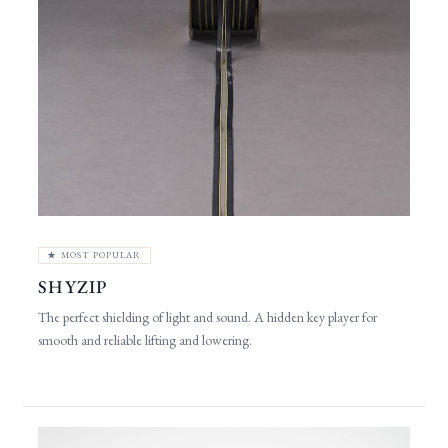
★ MOST POPULAR
SHYZIP
The perfect shielding of light and sound. A hidden key player for
smooth and reliable lifting and lowering.