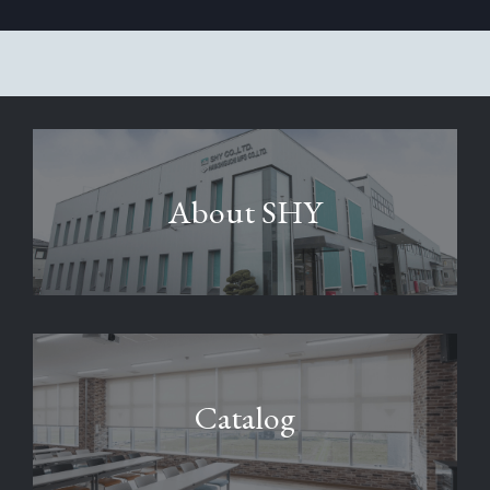
About SHY
Catalog