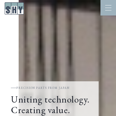
PRECISION PARTS FROM JAPAN
Uniting technology.
Creating value.