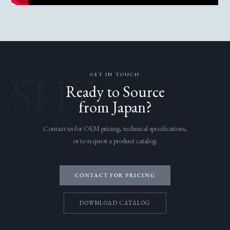
SHY
GET IN TOUCH
Ready to Source
from Japan?
Contact us for OEM pricing, technical specifications,
or to request a product catalog.
CONTACT FOR PRICING
DOWNLOAD CATALOG