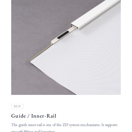
NEW
Guide / Inner-Rail
The guide inner rail is one of the ZIP system mechanisms. It supports
smooth lifting and lowering.