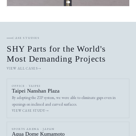
CASE STUDIES
SHY Parts for the World's
Most Demanding Projects
VIEW ALL CASES
OFFICE · TAIPEI
Taipei Nanshan Plaza
By adopting the ZIP system, we were able to eliminate gaps even in
openings on inclined and curved surfaces.
VIEW CASE STUDY
SPORTS ARENA · JAPAN
Aqua Dome Kumamoto