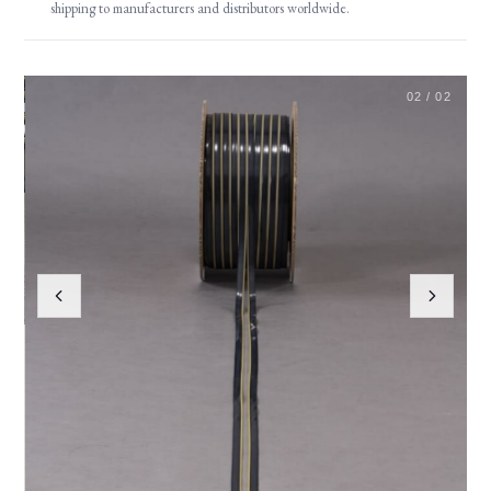
shipping to manufacturers and distributors worldwide.
02 / 02