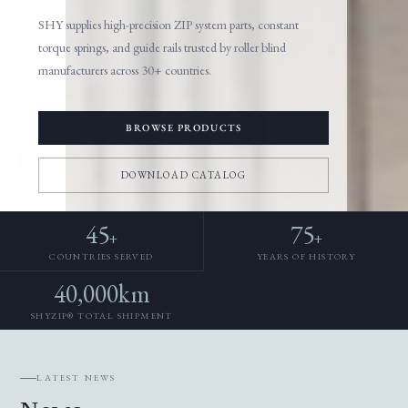
SHY supplies high-precision ZIP system parts, constant
torque springs, and guide rails trusted by roller blind
manufacturers across 30+ countries.
BROWSE PRODUCTS
DOWNLOAD CATALOG
45
75
+
+
COUNTRIES SERVED
YEARS OF HISTORY
40,000km
SHYZIP® TOTAL SHIPMENT
LATEST NEWS