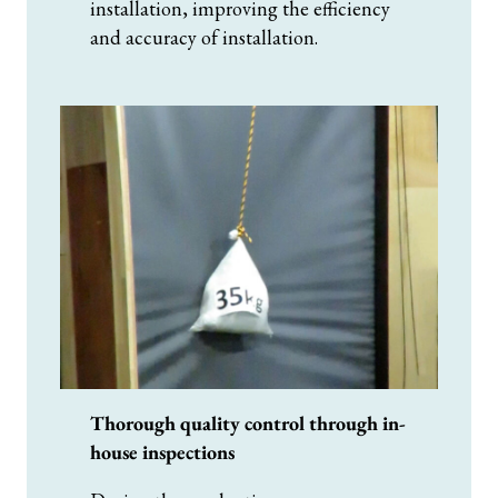
installation, improving the efficiency
and accuracy of installation.
Thorough quality control through in-
house inspections