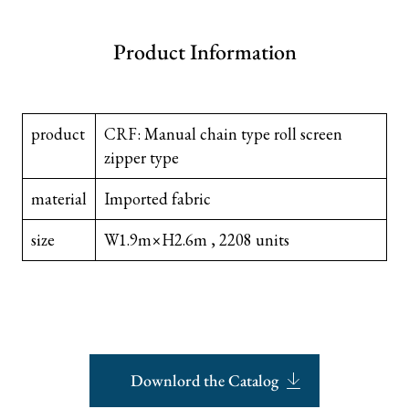
Product Information
product
CRF: Manual chain type roll screen
zipper type
material
Imported fabric
size
W1.9m×H2.6m , 2208 units
Downlord the Catalog