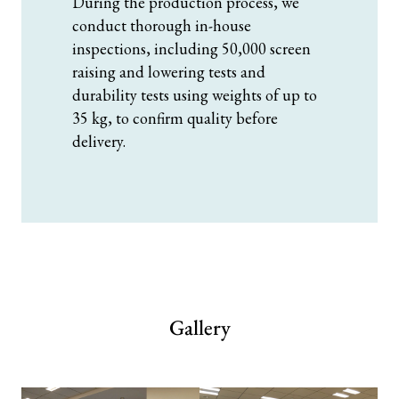
During the production process, we
conduct thorough in-house
inspections, including 50,000 screen
raising and lowering tests and
durability tests using weights of up to
35 kg, to confirm quality before
delivery.
Gallery