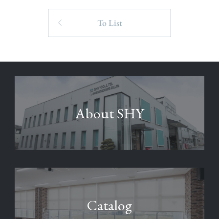
To List
About SHY
Catalog