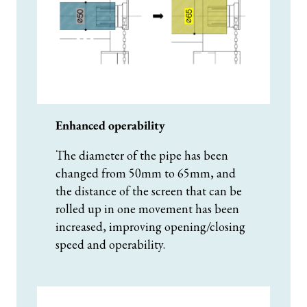
Enhanced operability
The diameter of the pipe has been
changed from 50mm to 65mm, and
the distance of the screen that can be
rolled up in one movement has been
increased, improving opening/closing
speed and operability.