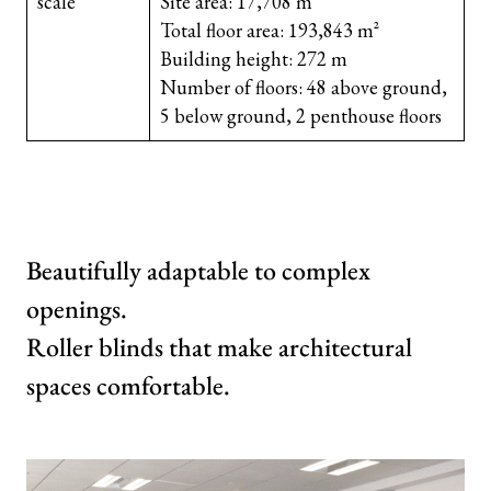
scale
Site area: 17,708 m²
Total floor area: 193,843 m²
Building height: 272 m
Number of floors: 48 above ground,
5 below ground, 2 penthouse floors
Beautifully adaptable to complex
openings.
Roller blinds that make architectural
spaces comfortable.