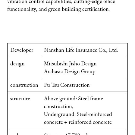
vibration control capabilities, cutting-edge office
functionality, and green building certification.
Developer
Nanshan Life Insurance Co., Ltd.
design
Mitsubishi Jisho Design
Archasia Design Group
construction
Fu Tsu Construction
structure
Above ground: Steel frame
construction,
Underground: Steel-reinforced
concrete + reinforced concrete