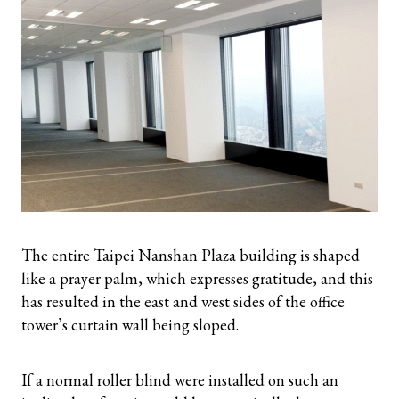
The entire Taipei Nanshan Plaza building is shaped
like a prayer palm, which expresses gratitude, and this
has resulted in the east and west sides of the office
tower’s curtain wall being sloped.
If a normal roller blind were installed on such an