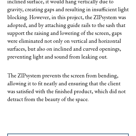
inclined surface, it would hang vertically due to
gravity, creating gaps and resulting in insufficient light
blocking. However, in this project, the ZIPsystem was
adopted, and by attaching guide rails to the sash that
support the raising and lowering of the screen, gaps
were eliminated not only on vertical and horizontal
surfaces, but also on inclined and curved openings,
preventing light and sound from leaking out.
The ZIPsystem prevents the screen from bending,
allowing it to fit neatly and ensuring that the client
was satisfied with the finished product, which did not
detract from the beauty of the space.