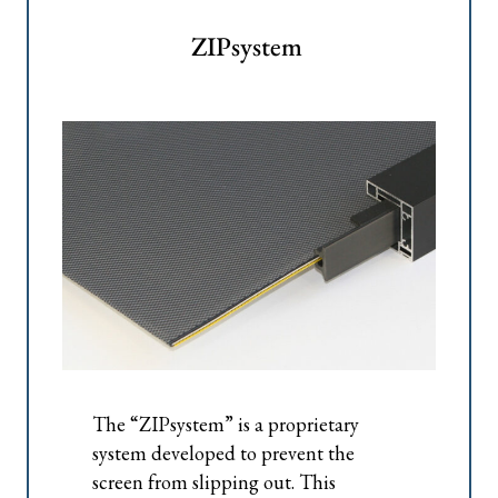
ZIPsystem
The “ZIPsystem” is a proprietary
system developed to prevent the
screen from slipping out. This