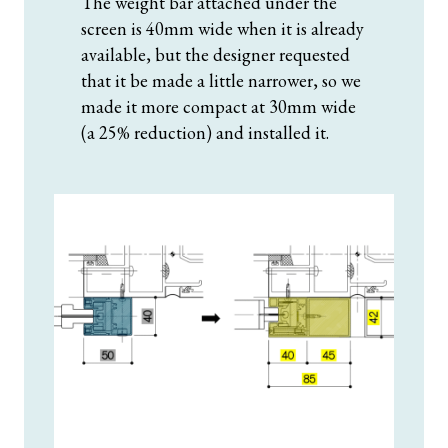
The weight bar attached under the
screen is 40mm wide when it is already
available, but the designer requested
that it be made a little narrower, so we
made it more compact at 30mm wide
(a 25% reduction) and installed it.