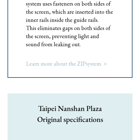
system uses fasteners on both sides of
the screen, which are inserted into the
inner rails inside the guide rails.
This eliminates gaps on both sides of
the screen, preventing light and
sound from leaking out.
Learn more about the ZIPsystem ＞
Taipei Nanshan Plaza
Original specifications