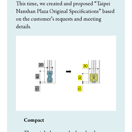
This time, we created and proposed “Taipei
Nanshan Plaza Original Specifications” based
on the customer’s requests and meeting
details.
Compact