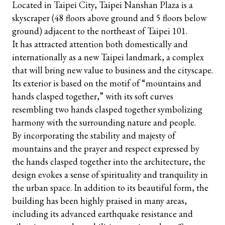
Located in Taipei City, Taipei Nanshan Plaza is a
skyscraper (48 floors above ground and 5 floors below
ground) adjacent to the northeast of Taipei 101.
It has attracted attention both domestically and
internationally as a new Taipei landmark, a complex
that will bring new value to business and the cityscape.
Its exterior is based on the motif of “mountains and
hands clasped together,” with its soft curves
resembling two hands clasped together symbolizing
harmony with the surrounding nature and people.
By incorporating the stability and majesty of
mountains and the prayer and respect expressed by
the hands clasped together into the architecture, the
design evokes a sense of spirituality and tranquility in
the urban space. In addition to its beautiful form, the
building has been highly praised in many areas,
including its advanced earthquake resistance and