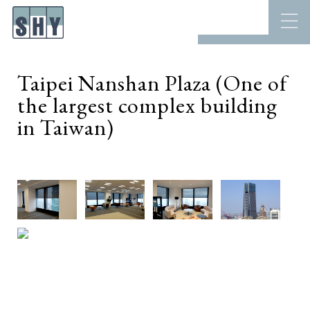
Taipei Nanshan Plaza (One of
the largest complex building
in Taiwan)