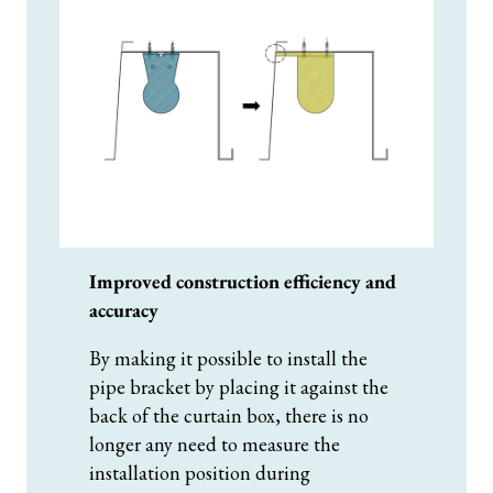
Improved construction efficiency and
accuracy
By making it possible to install the
pipe bracket by placing it against the
back of the curtain box, there is no
longer any need to measure the
installation position during