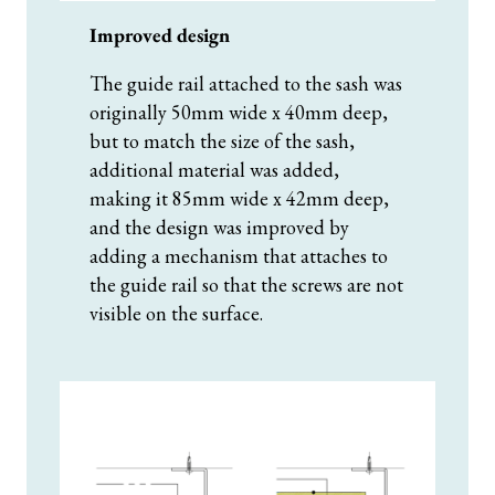
Improved design
The guide rail attached to the sash was
originally 50mm wide x 40mm deep,
but to match the size of the sash,
additional material was added,
making it 85mm wide x 42mm deep,
and the design was improved by
adding a mechanism that attaches to
the guide rail so that the screws are not
visible on the surface.