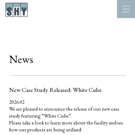
News
New Case Study Released: White Cube
2026.02
We are pleased to announce the release of our new case
study featuring “White Cube”.
Please take a look to learn more about the facility and see
how our products are being utilized.