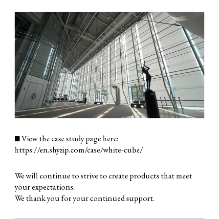
■ View the case study page here:
https://en.shyzip.com/case/white-cube/
We will continue to strive to create products that meet
your expectations.
We thank you for your continued support.