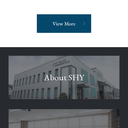
View More
About SHY