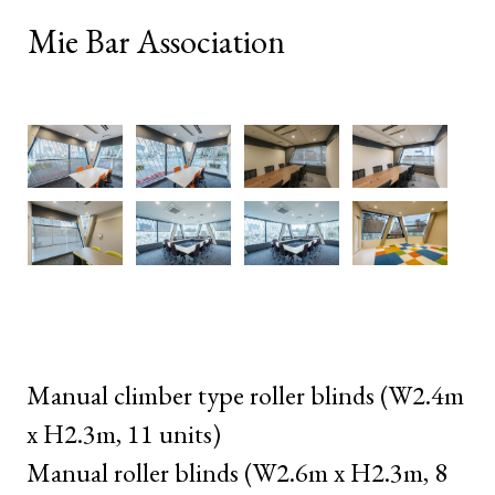
Mie Bar Association
Manual climber type roller blinds (W2.4m
x H2.3m, 11 units)
Manual roller blinds (W2.6m x H2.3m, 8