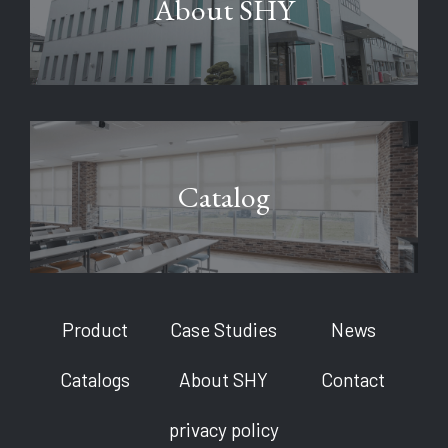
About SHY
Catalog
Product
Case Studies
News
Catalogs
About SHY
Contact
privacy policy