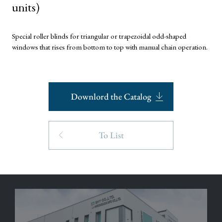
units)
Special roller blinds for triangular or trapezoidal odd-shaped
windows that rises from bottom to top with manual chain operation.
Downlord the Catalog
To List