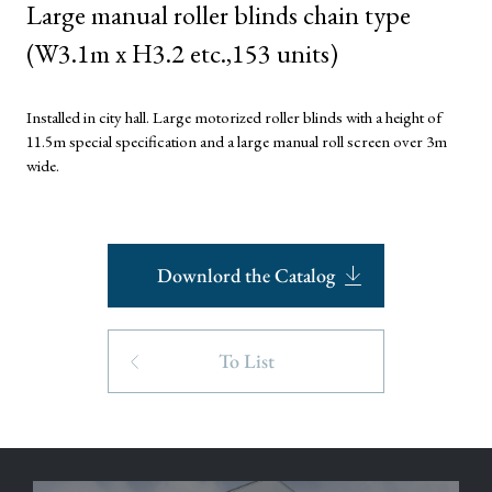
Large manual roller blinds chain type
(W3.1m x H3.2 etc.,153 units)
Installed in city hall. Large motorized roller blinds with a height of
11.5m special specification and a large manual roll screen over 3m
wide.
Downlord the Catalog
To List