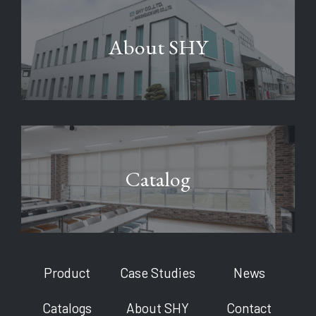
About SHY
Catalog
Product
Case Studies
News
Catalogs
About SHY
Contact