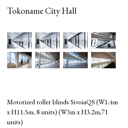
Tokoname City Hall
Motorized roller blinds SivoiaQS (W1.4m
x H11.5m, 8 units) (W3m x H3.2m,71
units)