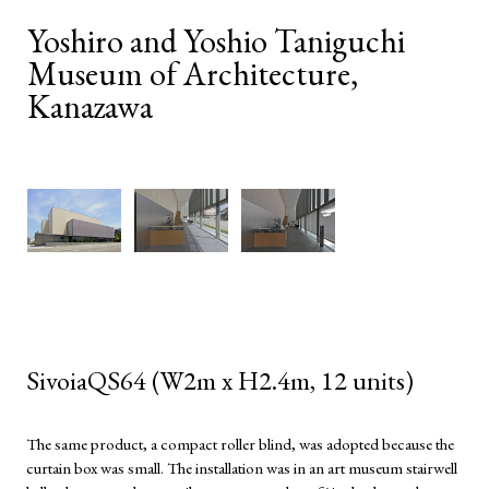
Yoshiro and Yoshio Taniguchi
Museum of Architecture,
Kanazawa
SivoiaQS64 (W2m x H2.4m, 12 units)
The same product, a compact roller blind, was adopted because the
curtain box was small. The installation was in an art museum stairwell