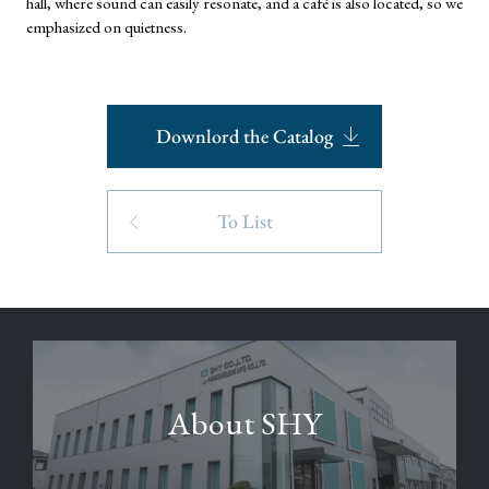
hall, where sound can easily resonate, and a café is also located, so we
emphasized on quietness.
Downlord the Catalog
To List
About SHY