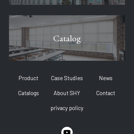
Catalog
Product
Case Studies
News
Catalogs
About SHY
Contact
privacy policy