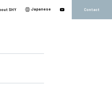
Japanese
bout SHY
Contact