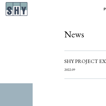
P
News
SHY PROJECT E
2022.09