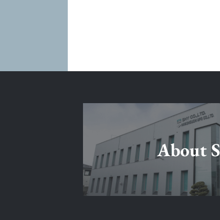
About 