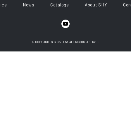
ies
News
Catalogs
About SHY
Con
© COPYRIGHT SHY Co., Ltd. ALL RIGHTS RESERVED