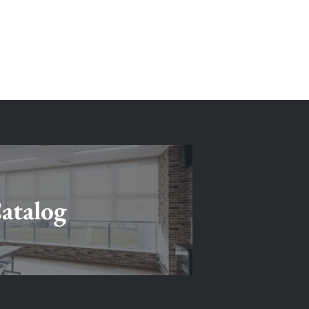
atalog