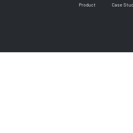
Product
Case Stud