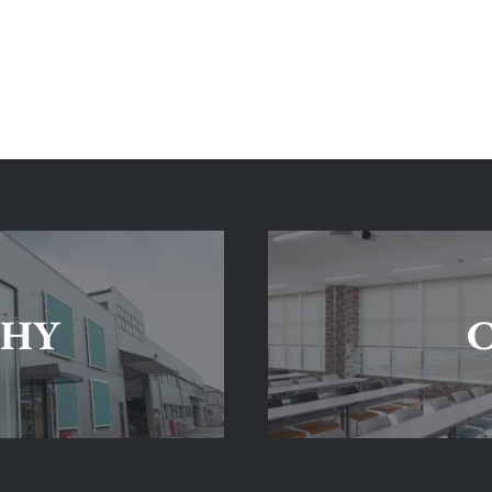
SHY
C