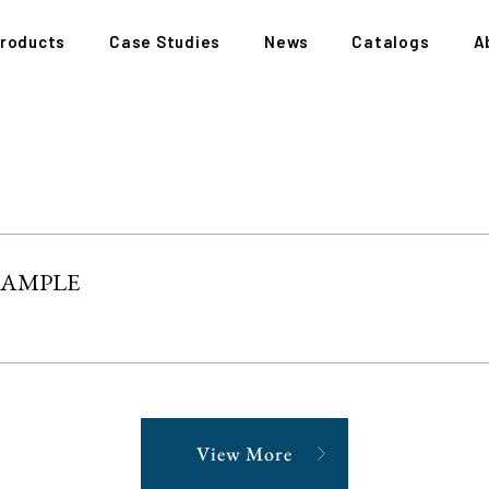
roducts
Case Studies
News
Catalogs
A
XAMPLE
View More