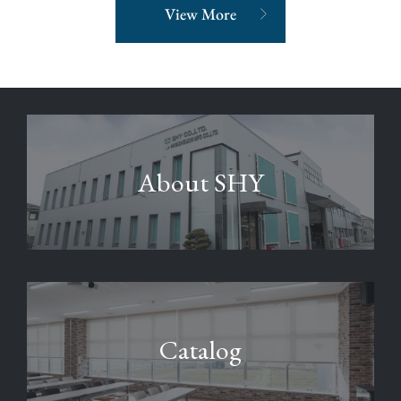
View More
About SHY
Catalog