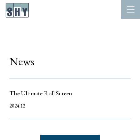
News
The Ultimate Roll Screen
2024.12