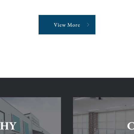
View More
SHY
C