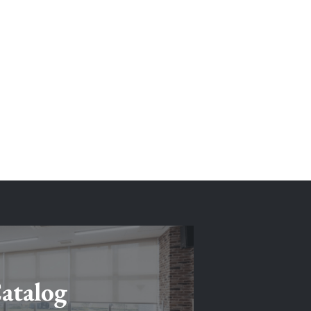
atalog