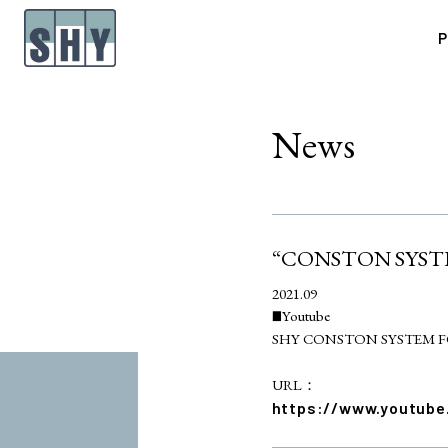
P
News
“CONSTON SYSTEM
2021.09
■Youtube
SHY CONSTON SYSTEM F
URL：
https://www.youtub