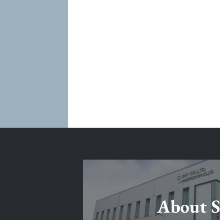
About 