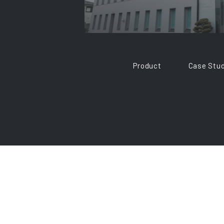
Product
Case Stud