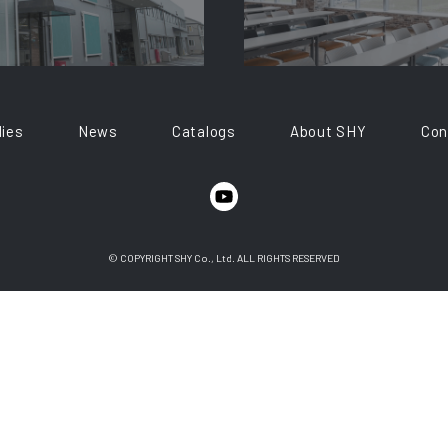
ies
News
Catalogs
About SHY
Con
© COPYRIGHT SHY Co., Ltd. ALL RIGHTS RESERVED