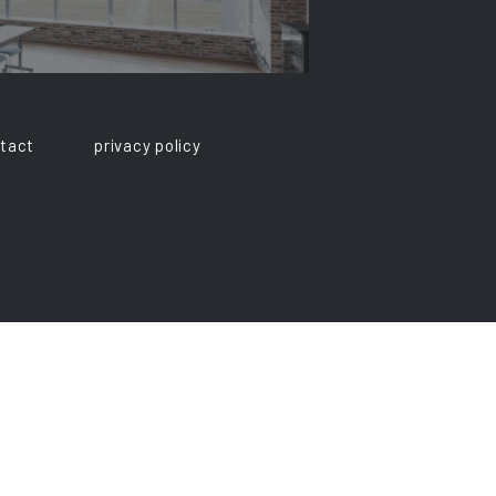
tact
privacy policy