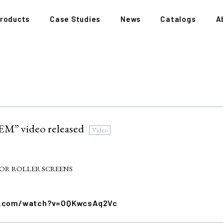
roducts
Case Studies
News
Catalogs
A
” video released
Video
OR ROLLER SCREENS
e.com/watch?v=OQKwcsAq2Vc