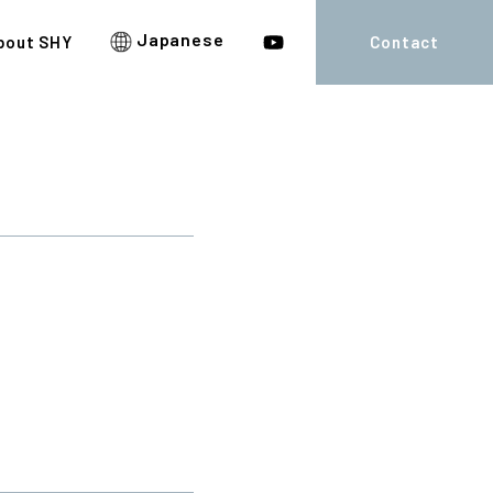
Japanese
bout SHY
Contact