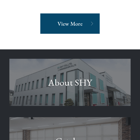
View More
About SHY