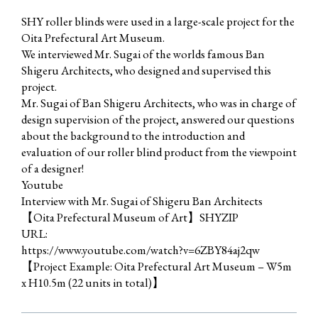
SHY roller blinds were used in a large-scale project for the
Oita Prefectural Art Museum.
We interviewed Mr. Sugai of the worlds famous Ban
Shigeru Architects, who designed and supervised this
project.
Mr. Sugai of Ban Shigeru Architects, who was in charge of
design supervision of the project, answered our questions
about the background to the introduction and
evaluation of our roller blind product from the viewpoint
of a designer!
Youtube
Interview with Mr. Sugai of Shigeru Ban Architects
【Oita Prefectural Museum of Art】SHYZIP
URL:
https://www.youtube.com/watch?v=6ZBY84aj2qw
【Project Example: Oita Prefectural Art Museum – W5m
x H10.5m (22 units in total)】