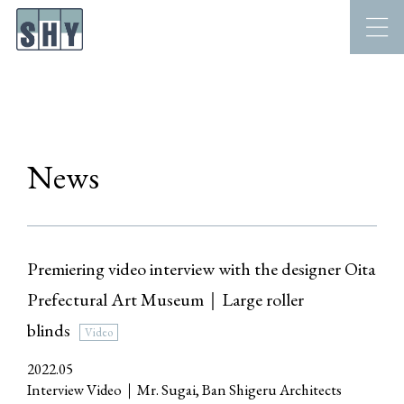
News
Premiering video interview with the designer Oita
Prefectural Art Museum｜Large roller
blinds
Video
2022.05
Interview Video｜Mr. Sugai, Ban Shigeru Architects