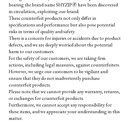
bearing the brand name SHYZIP🄬 have been discovered
in circulation, exploiting our brand.
These counterfeit products not only differ in
specifications and performance but also pose potential
risks in terms of quality and safety.
There is a concern for injuries or accidents due to product
defects, and we are deeply worried about the potential
harm to our customers.
For the safety of our customers, we are taking firm
actions, including legal measures, against counterfeiters.
However, we urge our customers to be vigilant and
ensure that they do not inadvertently purchase
counterfeit products.
Please note that we cannot provide any warranty, returns,
or exchanges for counterfeit products.
Furthermore, we cannot accept any responsibility for
these items, and we appreciate your understanding in this
matter.