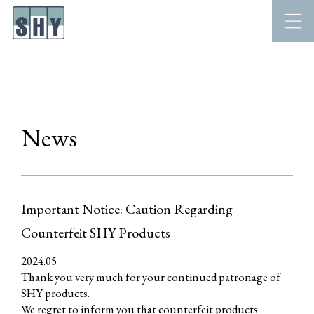
News
Important Notice: Caution Regarding
Counterfeit SHY Products
2024.05
Thank you very much for your continued patronage of
SHY products.
We regret to inform you that counterfeit products