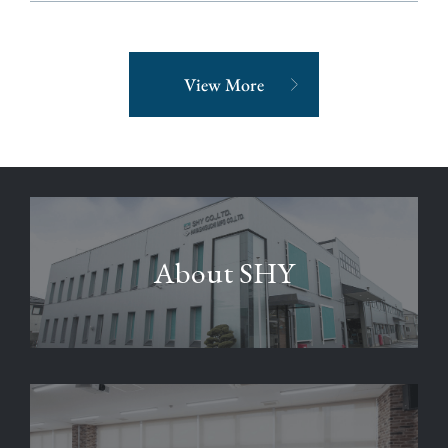
View More
About SHY