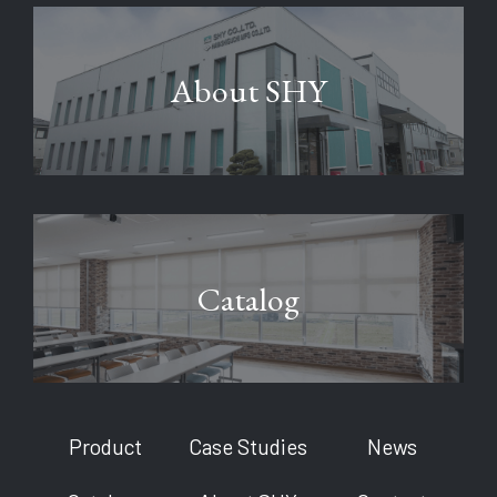
About SHY
Catalog
Product
Case Studies
News