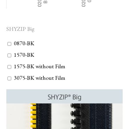
SHYZIP Big
0870-BK
1570-BK
1575-BK without Film
3075-BK without Film