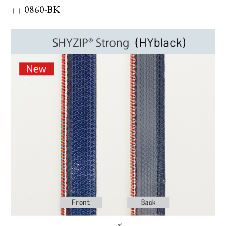
0860-BK