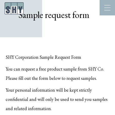
Sample request form
SHY Corporation Sample Request Form
You can request a free product sample from SHY Co.
Please fill out the form below to request samples.
Your personal information will be kept strictly
confidential and will only be used to send you samples
and related information.