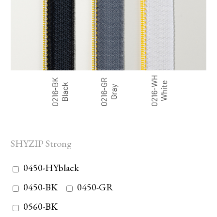
SHYZIP Strong
0450-HYblack
0450-BK
0450-GR
0560-BK