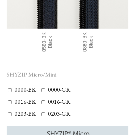
SHYZIP Micro/Mini
0000-BK
0000-GR
0016-BK
0016-GR
0203-BK
0203-GR