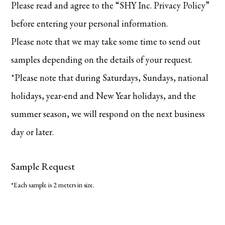
Please read and agree to the “SHY Inc. Privacy Policy”
before entering your personal information.
Please note that we may take some time to send out
samples depending on the details of your request.
*Please note that during Saturdays, Sundays, national
holidays, year-end and New Year holidays, and the
summer season, we will respond on the next business
day or later.
Sample Request
*Each sample is 2 meters in size.