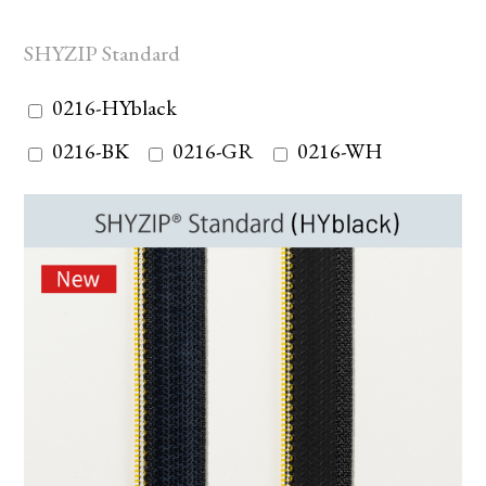
SHYZIP Standard
0216-HYblack
0216-BK
0216-GR
0216-WH