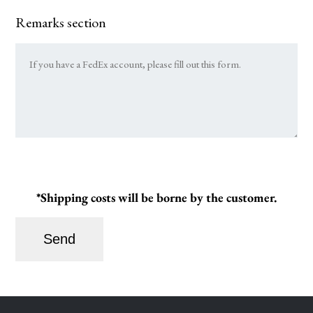
Remarks section
*Shipping costs will be borne by the customer.