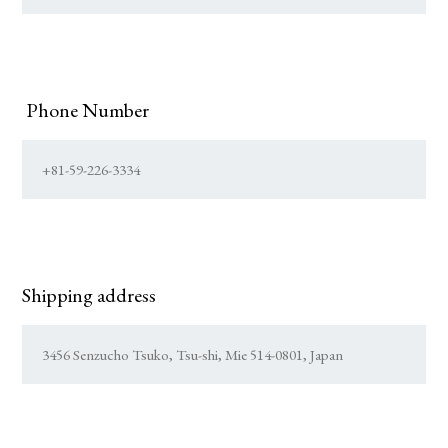
Phone Number
Shipping address