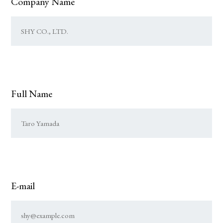
Company Name
Full Name
E-mail