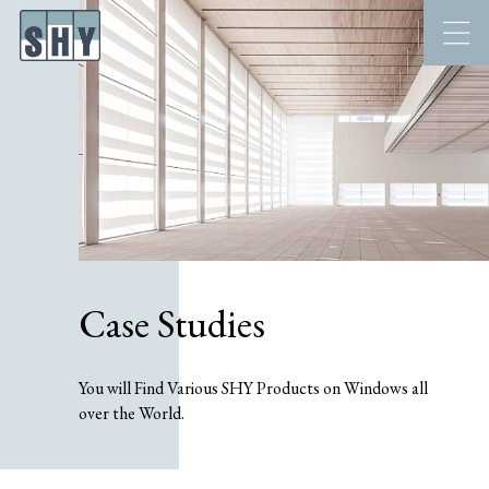
Case Studies
You will Find Various SHY Products on Windows all
over the World.