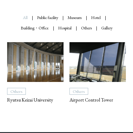
All
Public facility
Museum
Hotel
Building・Office
Hospital
Others
Gallery
Others
Others
Ryutsu Keizai University
Airport Control Tower