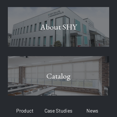
About SHY
Catalog
Product
Case Studies
News